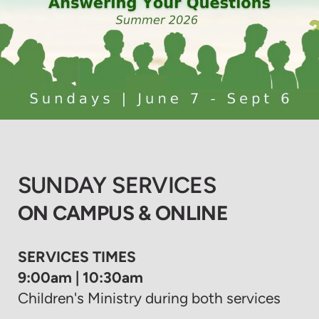
SUNDAY SERVICES
ON CAMPUS & ONLINE
SERVICES TIMES
9:00am | 10:30am
Children's Ministry during both services