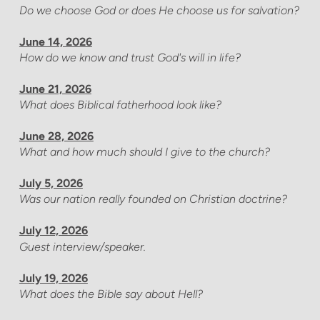
Do we choose God or does He choose us for salvation?
June 14, 2026
How do we know and trust God's will in life?
June 21, 2026
What does Biblical fatherhood look like?
June 28, 2026
What and how much should I give to the church?
July 5, 2026
Was our nation really founded on Christian doctrine?
July 12, 2026
Guest interview/speaker.
July 19, 2026
What does the Bible say about Hell?