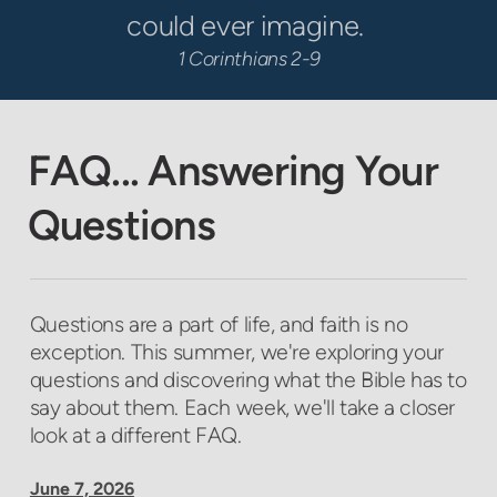
could ever imagine.
1 Corinthians 2-9
FAQ... Answering Your
Questions
Questions are a part of life, and faith is no
exception. This summer, we're exploring your
questions and discovering what the Bible has to
say about them. Each week, we'll take a closer
look at a different FAQ.
June 7, 2026