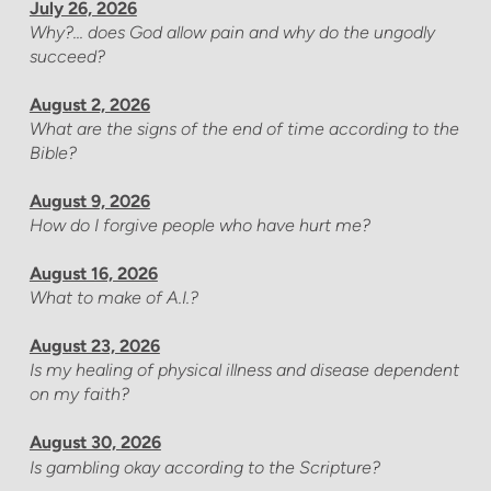
July 26, 2026
Why?... does God allow pain and why do the ungodly
succeed?
August 2, 2026
What are the signs of the end of time according to the
Bible?
August 9, 2026
How do I forgive people who have hurt me?
August 16, 2026
What to make of A.I.?
August 23, 2026
Is my healing of physical illness and disease dependent
on my faith?
August 30, 2026
Is gambling okay according to the Scripture?