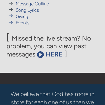

rightarrow
Message Outline

rightarrow
Song Lyrics

rightarrow
Giving

rightarrow
Events
[
Missed the live stream? No
problem, you can view past
circlevideo
]
messages
HERE

We believe that God has more in
store for each one of us than we