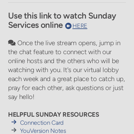
Use this link to watch Sunday
Services online
circlerecord
HERE

comments
Once the live stream opens, jump in

the chat feature to connect with our
online hosts and the others who will be
watching with you. It's our virtual lobby
each week and a great place to catch up,
pray for each other, ask questions or just
say hello!
HELPFUL SUNDAY RESOURCES

rightarrow
Connection Card

rightarrow
YouVersion Notes