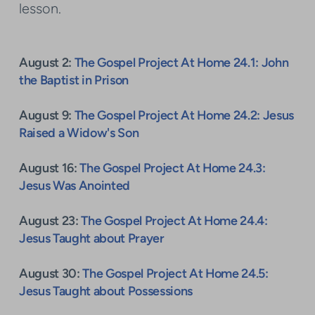
lesson.
August 2:
The Gospel Project At Home 24.1: John
the Baptist in Prison
August 9:
The Gospel Project At Home 24.2: Jesus
Raised a Widow's Son
August 16:
The Gospel Project At Home 24.3:
Jesus Was Anointed
August 23:
The Gospel Project At Home 24.4:
Jesus Taught about Prayer
August 30:
The Gospel Project At Home 24.5:
Jesus Taught about Possessions