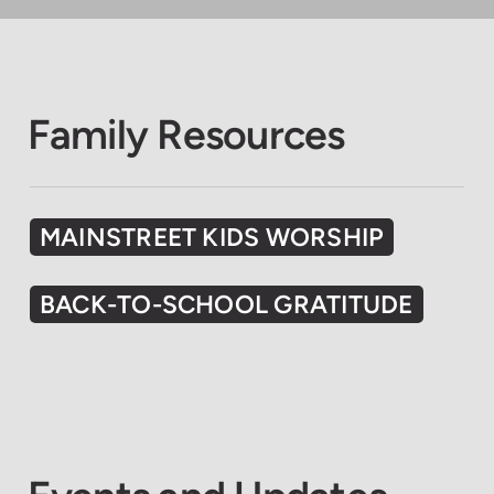
Family Resources
MAINSTREET KIDS WORSHIP
BACK-TO-SCHOOL GRATITUDE