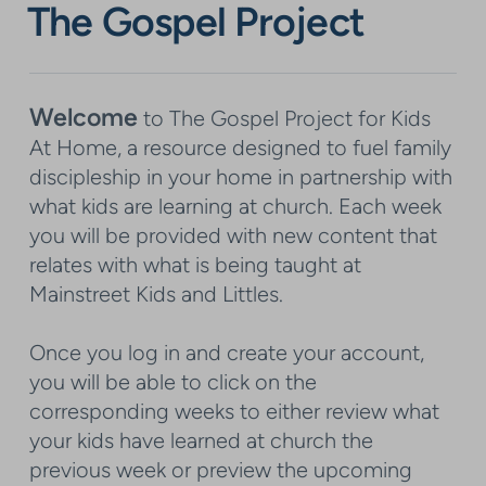
The Gospel Project
Welcome
to The Gospel Project for Kids
At Home, a resource designed to fuel family
discipleship in your home in partnership with
what kids are learning at church. Each week
you will be provided with new content that
relates with what is being taught at
Mainstreet Kids and Littles.
Once you log in and create your account,
you will be able to click on the
corresponding weeks to either review what
your kids have learned at church the
previous week or preview the upcoming