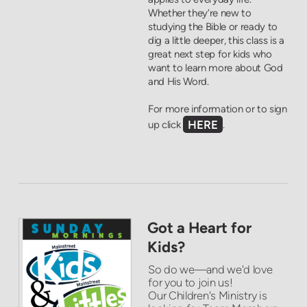
Whether they’re new to
studying the Bible or ready to
dig a little deeper, this class is a
great next step for kids who
want to learn more about God
and His Word.
For more information or to sign
HERE
up click
.
Got a Heart for
Kids?
So do we—and we'd love
for you to join us!
Our Children's Ministry is