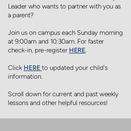
Leader who wants to partner with you as
a parent?
Join us on campus each Sunday morning
at 9:00am and 10:30am. For faster
check-in, pre-register
HERE
.
Click
HERE
to updated your child's
information.
Scroll down for current and past weekly
lessons and other helpful resources!