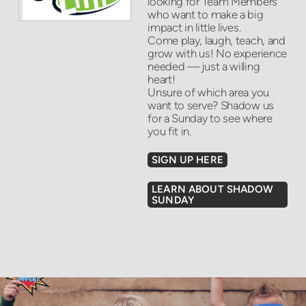
looking for Team Members
who want to make a big
impact in little lives.
Come play, laugh, teach, and
grow with us! No experience
needed — just a willing
heart!
Unsure of which area you
want to serve? Shadow us
for a Sunday to see where
you fit in.
SIGN UP HERE
LEARN ABOUT SHADOW
SUNDAY