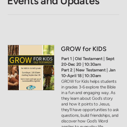
Events and Updates
GROW for KIDS
Part 1 | Old Testament | Sept
20-Dec 20 | 10:30am
Part 2 | New Testament | Jan
10-April 18 | 10:30am
GROW for Kids helps students
in grades 3-6 explore the Bible
in a fun and engaging way. As
they learn about God’s story
and how it points to Jesus,
they’ll have opportunities to ask
questions, build friendships, and
discover how God’s Word
applies to everyday life.