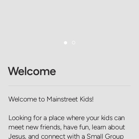
Welcome
Welcome to Mainstreet Kids!
Looking for a place where your kids can
meet new friends, have fun, learn about
Jesus, and connect with a Small Group