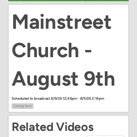
Mainstreet
Church -
August 9th
Scheduled to broadcast 8/9/26 12:45pm - 8/9/26 2:14pm
Coming Soon
Related Videos