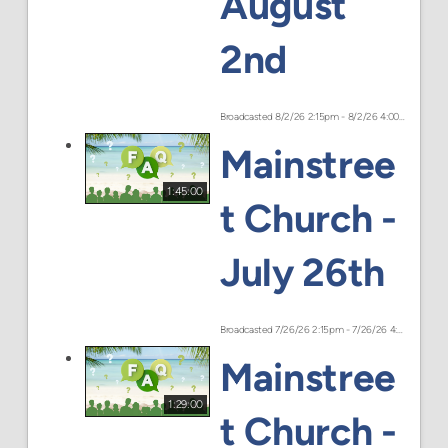
August
2nd
Broadcasted 8/2/26 2:15pm - 8/2/26 4:00pm
Mainstree
1:45:00
t Church -
July 26th
Broadcasted 7/26/26 2:15pm - 7/26/26 4:00pm
Mainstree
1:29:00
t Church -