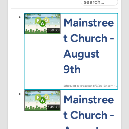
Mainstree
1:29:00
t Church -
August
9th
Scheduled to broadcast 8/9/26 12:45pm - 8/9/26 2:14pm
Mainstree
1:45:00
t Church -