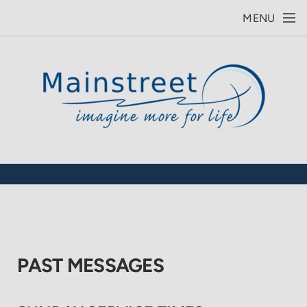
Skip to main content
MENU
PAST MESSAGES