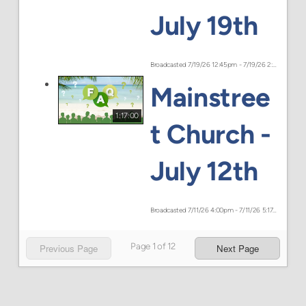
July 19th
Broadcasted 7/19/26 12:45pm - 7/19/26 2:14pm
Mainstree
1:17:00
t Church -
July 12th
Broadcasted 7/11/26 4:00pm - 7/11/26 5:17pm
Page
1
of
12
Previous Page
Next Page