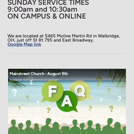
SUNDAY SERVICE TIMES
9:00am and 10:30am
ON CAMPUS & ONLINE
We are located at 5465 Moline Martin Rd in Walbridge,
OH, just off St Rt 795 and East Broadway.
Google Map link
Mainstreet Church - August 9th
Broadcast starts tomorrow at 12:45pm.