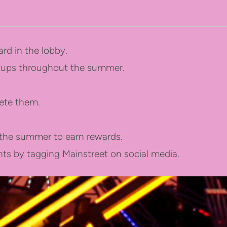
rd in the lobby.
etups throughout the summer.
ete them.
f the summer to earn rewards.
s by tagging Mainstreet on social media.