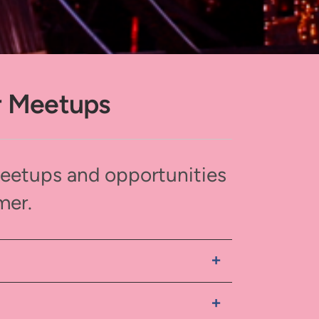
r Meetups
meetups and opportunities
mer.