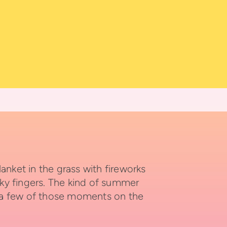
ket in the grass with fireworks
cky fingers. The kind of summer
 a few of those moments on the