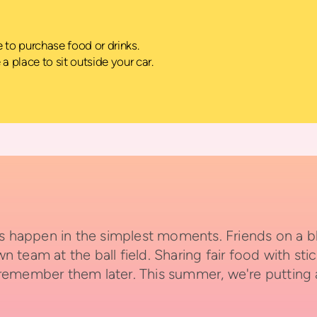
ke to purchase food or drinks.
e a place to sit outside your car.
appen in the simplest moments. Friends on a blan
team at the ball field. Sharing fair food with sti
 remember them later.
This summer, we're putting