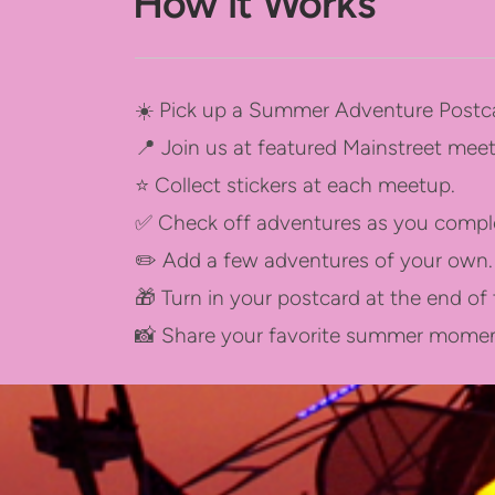
How it Works
☀️ Pick up a Summer Adventure Postca
📍 Join us at featured Mainstreet me
⭐ Collect stickers at each meetup.
✅ Check off adventures as you compl
✏️ Add a few adventures of your own.
🎁 Turn in your postcard at the end o
📸 Share your favorite summer moment