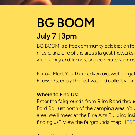
BG BOOM
July 7 | 3pm
BG BOOM is a free community celebration featu
music, and one of the area's largest fireworks 
with family and friends, and celebrate summer 
For our Meet You There adventure, we'll be 
Fireworks
, enjoy the festival, and collect yo
Where to Find Us:
Enter the fairgrounds from Brim Road thro
Ford Rd, just north of the camping area. You
area. We'll meet at the Fine Arts Building i
finding us? View the fairgrounds map
HER