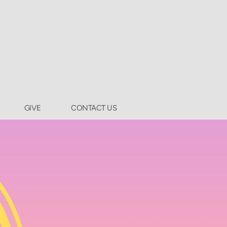
GIVE
CONTACT US