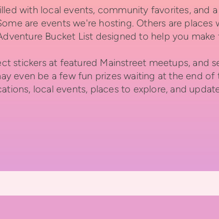
lled with local events, community favorites, and
Some are events we're hosting. Others are places 
 Adventure Bucket List designed to help you make 
llect stickers at featured Mainstreet meetups, an
may even be a few fun prizes waiting at the end of t
ations, local events, places to explore, and updat