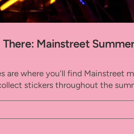
 There: Mainstreet Summe
s are where you'll find Mainstreet 
collect stickers throughout the sum