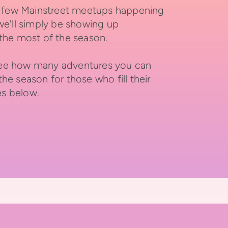
 a few Mainstreet meetups happening
we'll simply be showing up
the most of the season.
d see how many adventures you can
he season for those who fill their
es below.