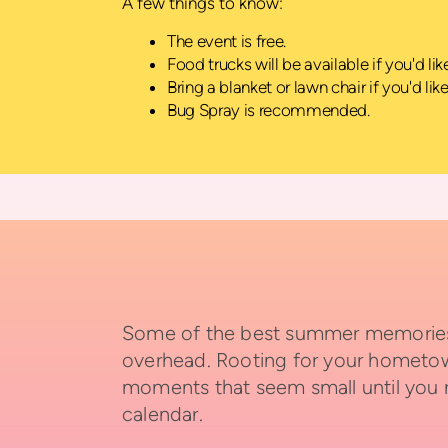
A few things to know:
The event is free.
Food trucks will be available if you'd li
Bring a blanket or lawn chair if you'd lik
Bug Spray is recommended.
Some of the best summer memories h
overhead. Rooting for your hometown 
moments that seem small until you
calendar.