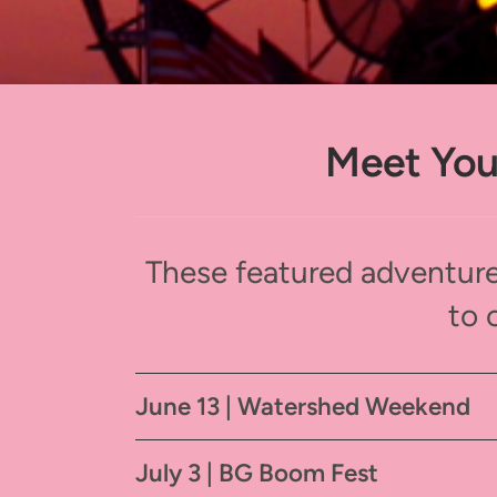
Meet You
These featured adventure
to 
June 13 | Watershed Weekend
July 3 | BG Boom Fest