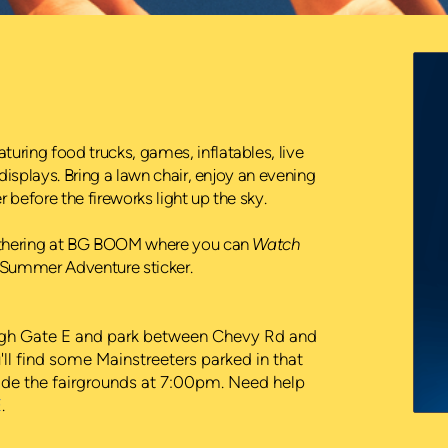
ring food trucks, games, inflatables, live
displays. Bring a lawn chair, enjoy an evening
before the fireworks light up the sky.
gathering at BG BOOM where you can
Watch
ur Summer Adventure sticker.
ugh Gate E and park between Chevy Rd and
'll find some Mainstreeters parked in that
nside the fairgrounds at 7:00pm. Need help
E
.