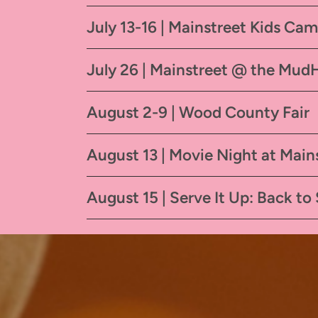
July 13-16 | Mainstreet Kids Ca
July 26 | Mainstreet @ the Mud
August 2-9 | Wood County Fair
August 13 | Movie Night at Main
August 15 | Serve It Up: Back to