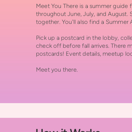
Meet You There is a summer guide fi
throughout June, July, and August. 
together.
You'll also find a Summer
Pick up a postcard in the lobby, co
check off before fall arrives. There 
postcards!
Event details, meetup loc
Meet you there.