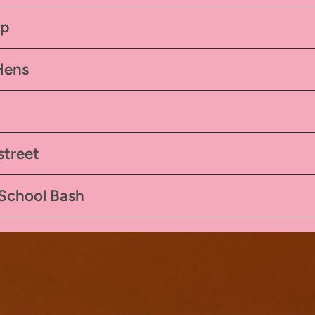
mp
Hens
street
 School Bash