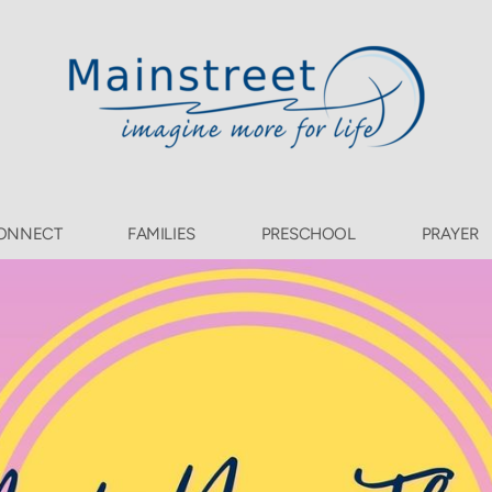
ONNECT
FAMILIES
PRESCHOOL
PRAYER